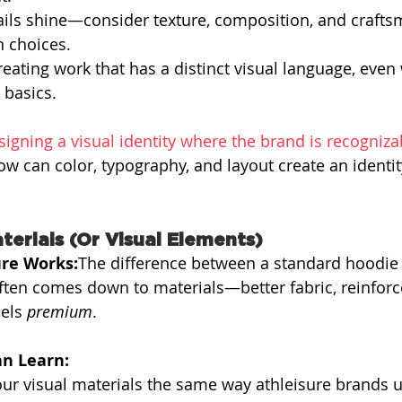
ails shine—consider texture, composition, and crafts
n choices.
eating work that has a distinct visual language, even
 basics.
signing a visual identity where the brand is recogniza
w can color, typography, and layout create an identit
terials (Or Visual Elements)
re Works:
The difference between a standard hoodie 
ften comes down to materials—better fabric, reinforce
els 
premium
.
n Learn:
ur visual materials the same way athleisure brands 