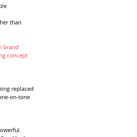
ple 
her than 
i brand 
ng concept 
eing replaced 
one-on-tone 
owerful.