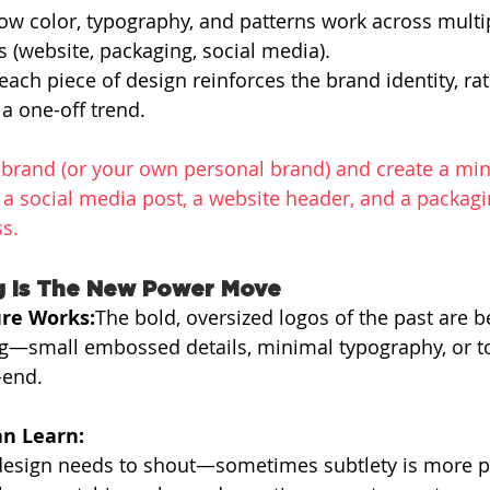
ow color, typography, and patterns work across multi
 (website, packaging, social media).
ach piece of design reinforces the brand identity, rat
 a one-off trend.
a brand (or your own personal brand) and create a min
 social media post, a website header, and a packagi
ss.
g Is The New Power Move
re Works:
The bold, oversized logos of the past are b
ng—small embossed details, minimal typography, or t
-end.
n Learn:
design needs to shout—sometimes subtlety is more p