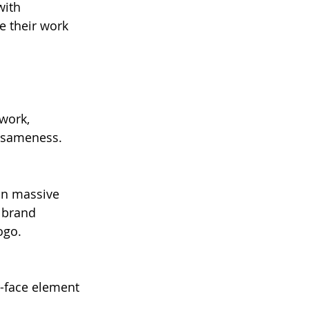
with 
e their work 
work, 
f sameness.
on massive 
e brand 
ogo.
-face element 