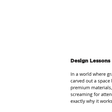
Design Lessons
In a world where gr
carved out a space
premium materials, 
screaming for attent
exactly why it works