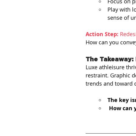
Focus on pl
Play with 
sense of un
Action Step:
 Redes
How can you convey 
The Takeaway: 
Luxe athleisure thri
restraint. Graphic
trends and toward d
The key is
How can y