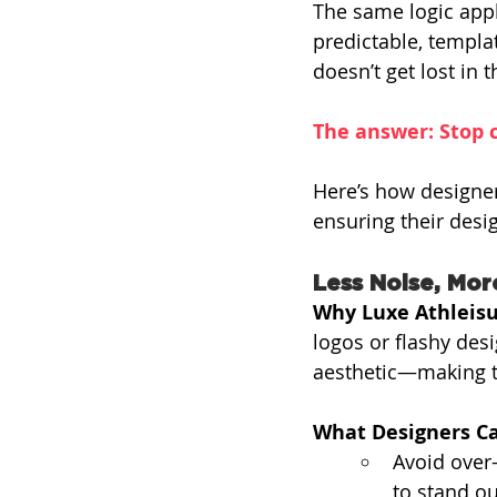
The same logic appl
predictable, templa
doesn’t get lost in 
The answer: Stop c
Here’s how designer
ensuring their desig
Less Noise, Mor
Why Luxe Athleisu
logos or flashy desi
aesthetic—making th
What Designers Ca
Avoid over
to stand ou