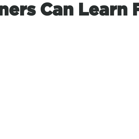
ners Can Learn