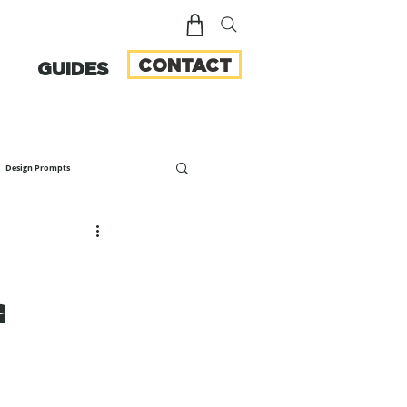
CONTACT
GUIDES
Design Prompts
f