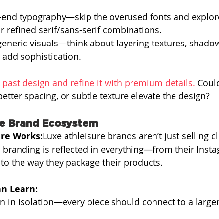
-end typography—skip the overused fonts and explor
r refined serif/sans-serif combinations.
 generic visuals—think about layering textures, shado
t add sophistication.
 past design and refine it with premium details. 
Coul
better spacing, or subtle texture elevate the design?
ve Brand Ecosystem
re Works:
Luxe athleisure brands aren’t just selling 
eir branding is reflected in everything—from their Inst
s to the way they package their products.
n Learn:
n in isolation—every piece should connect to a large
.