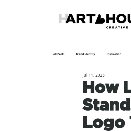
All Posts
Brand Identity
Inspiration
Jul 11, 2025
Featured Artist
How L
Stand
Logo 