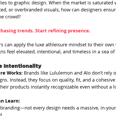
ies to graphic design. When the market is saturated 
ted, or overbranded visuals, how can designers ensur
the crowd?
hasing trends. Start refining presence.
s can apply the luxe athleisure mindset to their own 
ns feel elevated, intentional, and timeless in a sea o
e Intentionality
re Works: 
Brands like Lululemon and Alo don’t rely 
gns. Instead, they focus on quality, fit, and a cohesiv
eir products instantly recognizable even without a l
n Learn:
-branding—not every design needs a massive, in-your
t.