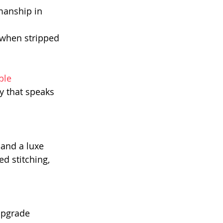
manship in 
 when stripped 
ble 
y that speaks 
and a luxe 
d stitching, 
upgrade 