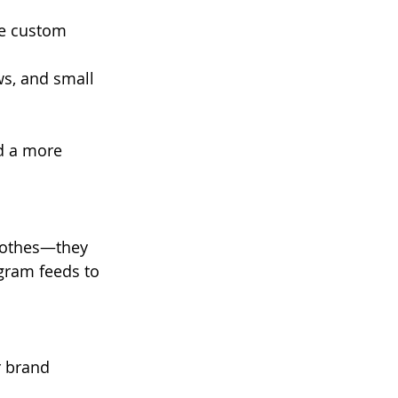
e custom 
ws, and small 
d a more 
clothes—they 
agram feeds to 
r brand 