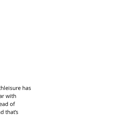
thleisure has 
r with 
ead of 
d that’s 