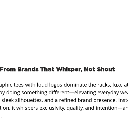
 From Brands That Whisper, Not Shout
aphic tees with loud logos dominate the racks, luxe a
 by doing something different—elevating everyday wea
sleek silhouettes, and a refined brand presence. Inst
ion, it whispers exclusivity, quality, and intention—an
.