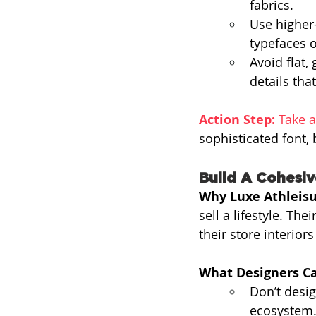
fabrics.
Use higher
typefaces o
Avoid flat,
details tha
Action Step:
 Take a
sophisticated font, 
Build A Cohesi
Why Luxe Athleisu
sell a lifestyle. Th
their store interior
What Designers Ca
Don’t desig
ecosystem