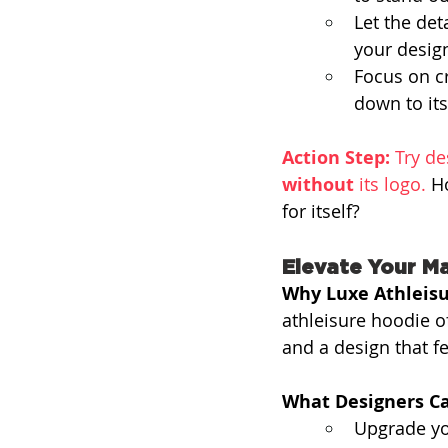
Let the det
your desig
Focus on cr
down to its
Action Step:
 Try de
without
 its logo. 
Ho
for itself?
Elevate Your Ma
Why Luxe Athleisu
athleisure hoodie o
and a design that fe
What Designers Ca
Upgrade yo