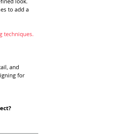
fined look.
es to add a 
g techniques. 
ail, and 
gning for 
ect?