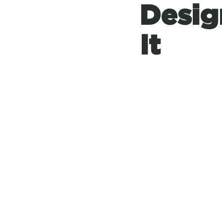
Desig
It