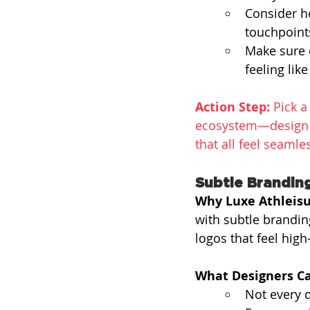
Consider h
touchpoints
Make sure e
feeling like
Action Step:
 Pick 
ecosystem—design a
that all feel seamle
Subtle Brandin
Why Luxe Athleisu
with subtle brandi
logos that feel high
What Designers Ca
Not every 