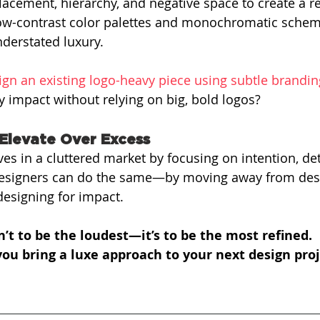
acement, hierarchy, and negative space to create a re
low-contrast color palettes and monochromatic schem
derstated luxury.
ign an existing logo-heavy piece using subtle brandin
impact without relying on big, bold logos?
Elevate Over Excess
ves in a cluttered market by focusing on intention, det
 designers can do the same—by moving away from desi
esigning for impact.
n’t to be the loudest—it’s to be the most refined.
ou bring a luxe approach to your next design proj