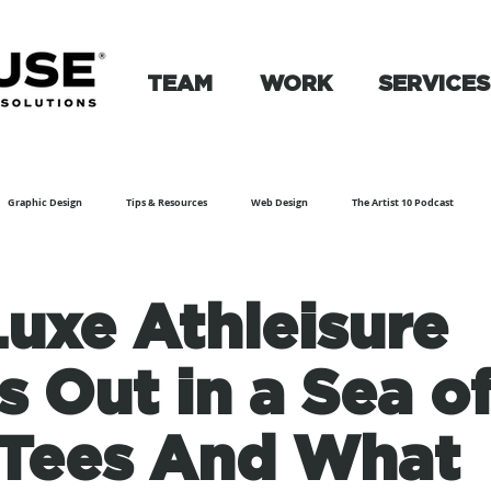
TEAM
WORK
SERVICES
Graphic Design
Tips & Resources
Web Design
The Artist 10 Podcast
uxe Athleisure
s Out in a Sea o
Tees And What