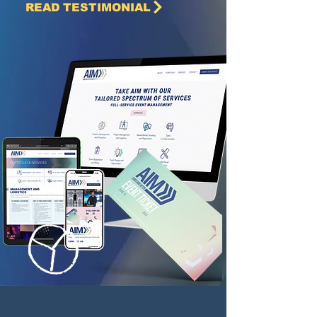
READ TESTIMONIAL