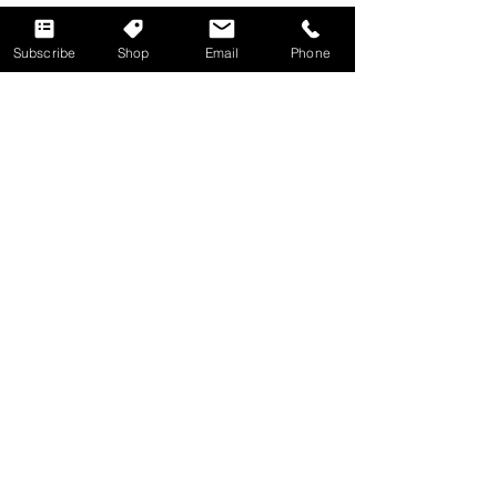
TRIIA
Subscribe
Shop
Email
Phone
Web Design / Social Strategy
Digital Advertising / Events