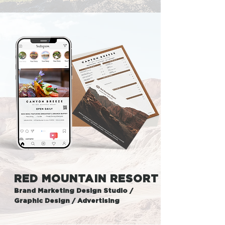
RED MOUNTAIN RESORT
Brand Marketing Design Studio /
Graphic Design / Advertising