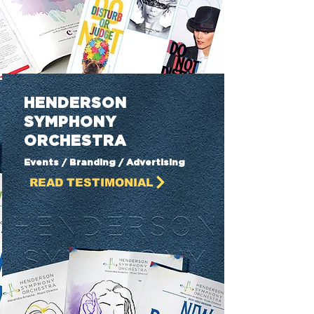
HENDERSON
SYMPHONY
ORCHESTRA
Events / Branding / Advertising
READ TESTIMONIAL