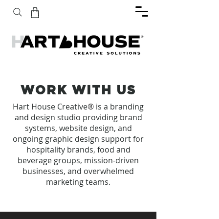
WORK WITH US
Hart House Creative
®
is a branding
and design studio providing brand
systems, website design, and
ongoing graphic design support for
hospitality brands, food and
beverage groups, mission-driven
businesses, and overwhelmed
marketing teams.