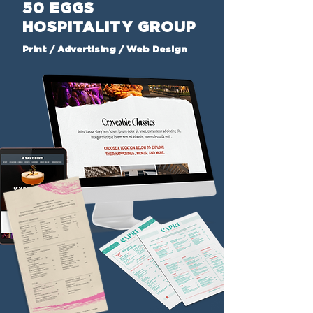
50 EGGS
HOSPITALITY GROUP
Print / Advertising / Web Design