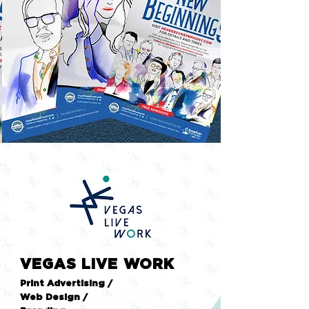
VEGAS LIVE WORK
Print Advertising /
Web Design /