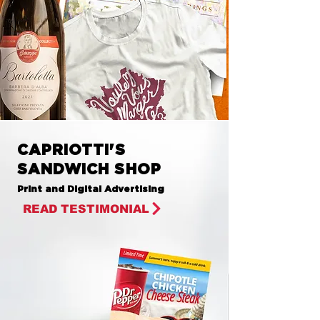
CAPRIOTTI'S
SANDWICH SHOP
Print and Digital Advertising
READ TESTIMONIAL