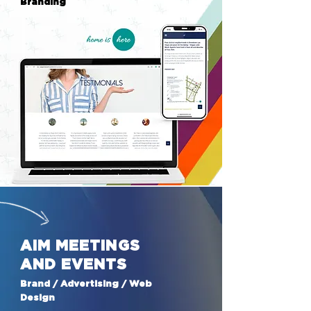
Branding
AIM MEETINGS
AND EVENTS
Brand / Advertising / Web
Design