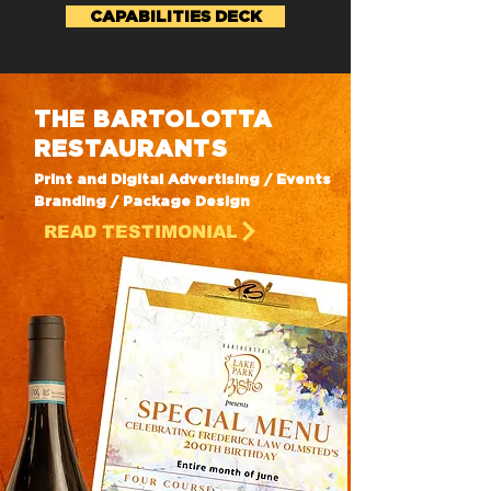
CAPABILITIES DECK
THE BARTOLOTTA
RESTAURANTS
Print and Digital Advertising / Events
Branding / Package Design
READ TESTIMONIAL