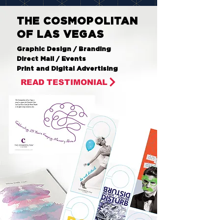
THE COSMOPOLITAN
OF LAS VEGAS
Graphic Design / Branding
Direct Mail / Events
Print and Digital Advertising
READ TESTIMONIAL