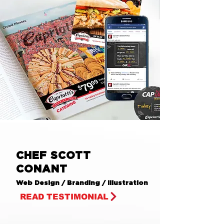
CHEF SCOTT
CONANT
Web Design / Branding / Illustration
READ TESTIMONIAL