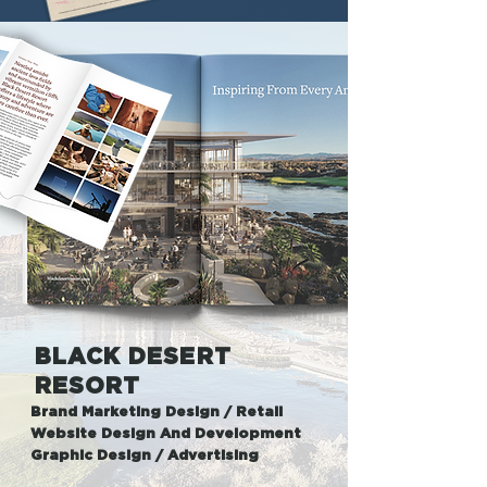
BLACK DESERT
RESORT
Brand Marketing Design / Retail
Website Design And Development
Graphic Design / Advertising