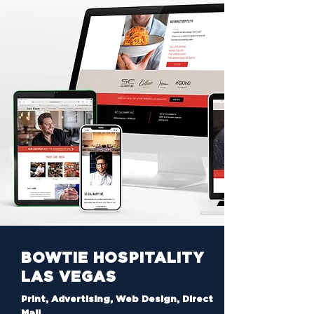
BOWTIE HOSPITALITY
LAS VEGAS
Print, Advertising, Web Design, Direct
Mail