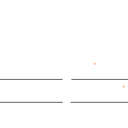
ECT + SUBS
Last Name
We're curious by nature...