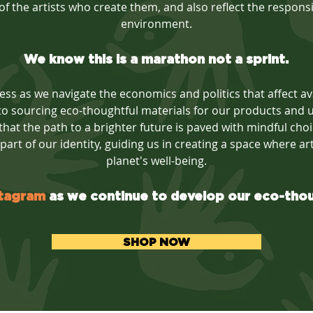
f the artists who create them, and also reflect the responsibi
environment.
We know this is a marathon not a sprint.
ss as we navigate the economics and politics that affect avai
o sourcing eco-thoughtful materials for our products and ut
 that the path to a brighter future is paved with mindful ch
l part of our identity, guiding us in creating a space where ar
planet's well-being.
stagram
as we continue to develop our eco-tho
SHOP NOW