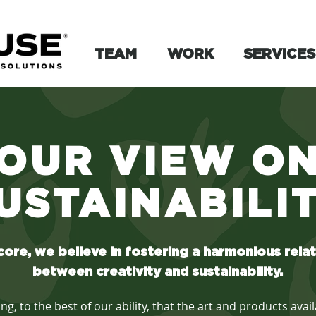
TEAM
WORK
SERVICES
OUR VIEW O
USTAINABILI
core, we believe in fostering a harmonious rela
between creativity and sustainability.
, to the best of our ability, that the art and products ava