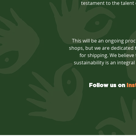
testament to the talent o
This will be an ongoing proce
shops, but we are dedicated t
for shipping. We believe
sustainability is an integra
Follow us on
In