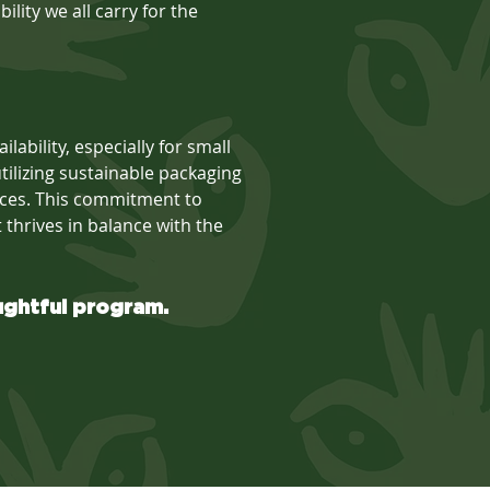
lity we all carry for the
lability, especially for small
ilizing sustainable packaging
oices. This commitment to
t thrives in balance with the
ughtful program.