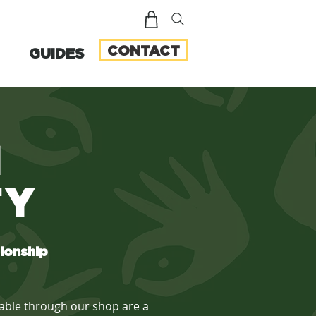
CONTACT
GUIDES
N
TY
tionship
ilable through our shop are a