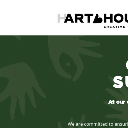
S
At our 
We are committed to ensuring