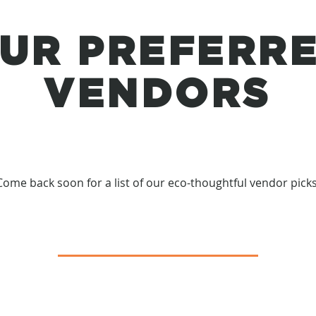
UR PREFERR
VENDORS
Come back soon for a list of our eco-thoughtful vendor picks