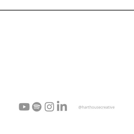
 receive artist stories, creative resources and business kn
e agree to the
T&Cs
@harthousecreative