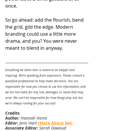
once.
So go ahead: add the flourish, bend 
the grid, gild the edge. Modern 
branding could use a little more 
drama, and you? You were never 
meant to blend in anyway.
Everything we share here is meant to be helpful and 
inspiring. We’re speaking from experience. Please consult a 
qualified professional to help make decisions. You are 
responsible for how you choose to use this information, and 
we are not liable for any loss, damages, or issues that may 
arise. We can’t be responsible for how things play out, but 
we’re always rooting for your success!
Credits
Author:
 Hannah Heine
Editor:
 Jenn Hart 
(More About Me)
Associate Editor:
 Sarah Dawoud