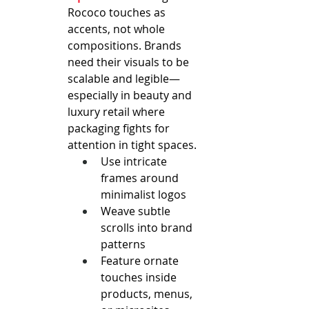
Rococo touches as 
accents, not whole 
compositions. Brands 
need their visuals to be 
scalable and legible—
especially in beauty and 
luxury retail where 
packaging fights for 
attention in tight spaces.
Use intricate 
frames around 
minimalist logos
Weave subtle 
scrolls into brand 
patterns
Feature ornate 
touches inside 
products, menus, 