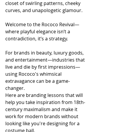
closet of swirling patterns, cheeky 
curves, and unapologetic glamour.
Welcome to the Rococo Revival—
where playful elegance isn’t a 
contradiction, it’s a strategy.
For brands in beauty, luxury goods, 
and entertainment—industries that 
live and die by first impressions—
using Rococo's whimsical 
extravagance can be a game-
changer.
Here are branding lessons that will 
help you take inspiration from 18th-
century maximalism and make it 
work for modern brands without 
looking like you're designing for a 
costume ball.