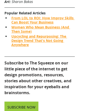
Art:
 Sharon Bakas
Popular Related Articles
From LOL to ROI: How Improv Skills 
Can Boost Your Business
Women Who Mean Business (And 
Then Some)
Upcycling and Repurposing: The 
Design Trend That's Not Going 
Anywhere
Subscribe to The Squeeze on our 
little piece of the internet to get 
design promotions, resources, 
stories about other creatives, and 
inspiration for your eyeballs and 
brainstorms.
SUBSCRIBE NOW