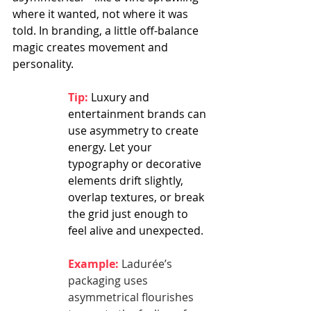
where it wanted, not where it was 
told. In branding, a little off-balance 
magic creates movement and 
personality.
Tip:
 Luxury and 
entertainment brands can 
use asymmetry to create 
energy. Let your 
typography or decorative 
elements drift slightly, 
overlap textures, or break 
the grid just enough to 
feel alive and unexpected.
Example:
 Ladurée’s 
packaging uses 
asymmetrical flourishes 