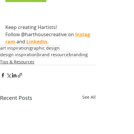
Keep creating Hartists! 
Follow @harthousecreative on
Instag
ram
 and
Linkedin
.
art inspiration
graphic design
design inspiration
brand resource
branding
Tips & Resources
Recent Posts
See All