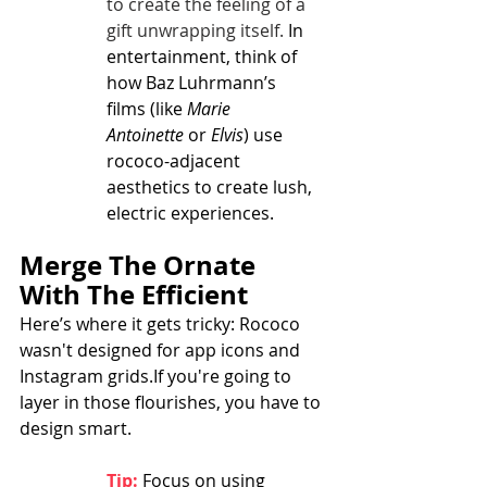
to create the feeling of a 
gift unwrapping itself.
 In 
entertainment, think of 
how Baz Luhrmann’s 
films (like 
Marie 
Antoinette
 or 
Elvis
) use 
rococo-adjacent 
aesthetics to create lush, 
electric experiences.
Merge The Ornate 
With The Efficient
Here’s where it gets tricky: Rococo 
wasn't designed for app icons and 
Instagram grids.If you're going to 
layer in those flourishes, you have to 
design smart.
Tip:
Focus on using 