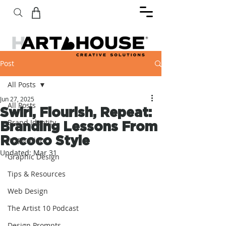
Post
All Posts
Jun 27, 2025
All Posts
Swirl, Flourish, Repeat:
Brand Identity
Branding Lessons From
Rococo Style
Inspiration
Updated:
Mar 31
Graphic Design
Tips & Resources
Web Design
The Artist 10 Podcast
Design Prompts