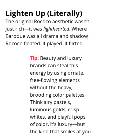
Lighten Up (Literally)
The original Rococo aesthetic wasn’t 
just rich—it was 
lighthearted
. Where 
Baroque was all drama and shadow, 
Rococo floated. It played. It flirted.
Tip:
Beauty and luxury 
brands can steal this 
energy by using ornate, 
free-flowing elements 
without the heavy, 
brooding color palettes. 
Think airy pastels, 
luminous golds, crisp 
whites, and playful pops 
of color. It’s luxury—but 
the kind that smiles at you 