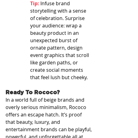
Tip:
 Infuse brand 
storytelling with a sense 
of celebration. Surprise 
your audience: wrap a 
beauty product in an 
unexpected burst of 
ornate pattern, design 
event graphics that scroll 
like garden paths, or 
create social moments 
that feel lush but cheeky.
Ready To Rococo?
In a world full of beige brands and 
overly serious minimalism, Rococo 
offers an escape hatch. It’s proof 
that beauty, luxury, and 
entertainment brands can be playful, 
powerful, and unforgettable all at 