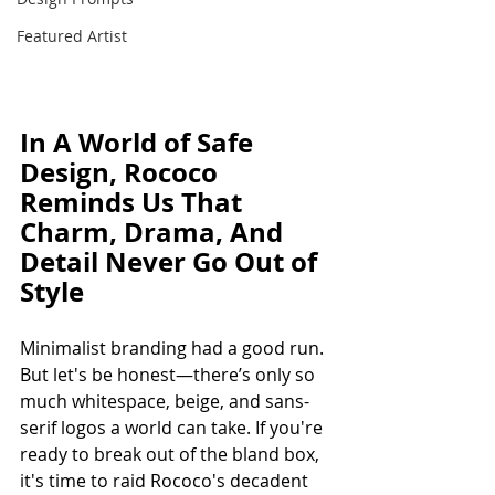
Featured Artist
In A World of Safe 
Design, Rococo 
Reminds Us That 
Charm, Drama, And 
Detail Never Go Out of 
Style 
Minimalist branding had a good run. 
But let's be honest—there’s only so 
much whitespace, beige, and sans-
serif logos a world can take. If you're 
ready to break out of the bland box, 
it's time to raid Rococo's decadent 