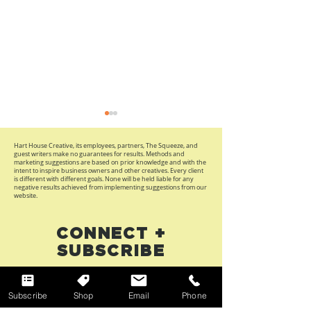
Hart House Creative, its employees, partners, The Squeeze, and
guest writers make no guarantees for results. Methods and
marketing suggestions are based on prior knowledge and with the
intent to inspire business owners and other creatives. Every client
is different with different goals. None will be held liable for any
negative results achieved from implementing suggestions from our
website.
Maximalist Design Is
2026 Refresh:
CONNECT +
Back: What Brands
Updates To R
SUBSCRIBE
Can Learn from
Your Brand A
Fashion’s Statement
Business
First Name
Accessories Trend
Subscribe
Shop
Email
Phone