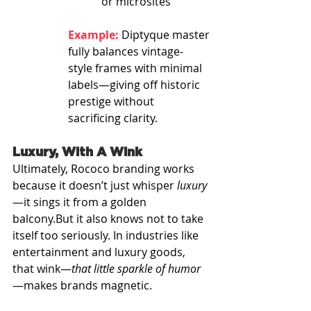
or microsites
Example:
 Diptyque master
fully balances vintage-
style frames with minimal 
labels—giving off historic 
prestige without 
sacrificing clarity.
Luxury, With A Wink
Ultimately, Rococo branding works 
because it doesn’t just whisper 
luxury
—it sings it from a golden 
balcony.But it also knows not to take 
itself too seriously. In industries like 
entertainment and luxury goods, 
that wink—
that little sparkle of humor
—makes brands magnetic.