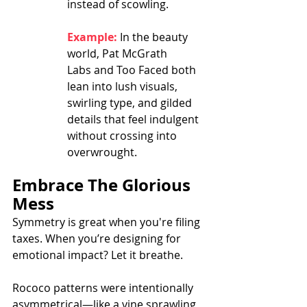
instead of scowling.
Example:
 In the beauty 
world, Pat McGrath 
Labs and Too Faced both 
lean into lush visuals, 
swirling type, and gilded 
details that feel indulgent 
without crossing into 
overwrought.
Embrace The Glorious 
Mess
Symmetry is great when you're filing 
taxes. When you’re designing for 
emotional impact? Let it breathe.
Rococo patterns were intentionally 
asymmetrical—like a vine sprawling 