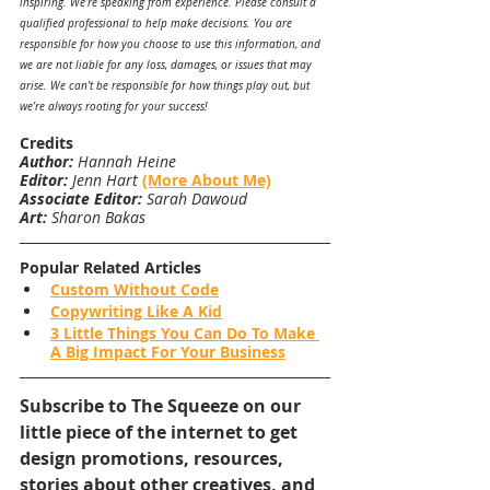
inspiring. We’re speaking from experience. Please consult a 
qualified professional to help make decisions. You are 
responsible for how you choose to use this information, and 
we are not liable for any loss, damages, or issues that may 
arise. We can’t be responsible for how things play out, but 
we’re always rooting for your success!
Credits
Author:
 Hannah Heine
Editor:
 Jenn Hart 
(More About Me)
Associate Editor:
 Sarah Dawoud
Art:
 Sharon Bakas
Popular Related Articles
Custom Without Code
Copywriting Like A Kid
3 Little Things You Can Do To Make 
A Big Impact For Your Business
Subscribe to The Squeeze on our 
little piece of the internet to get 
design promotions, resources, 
stories about other creatives, and 