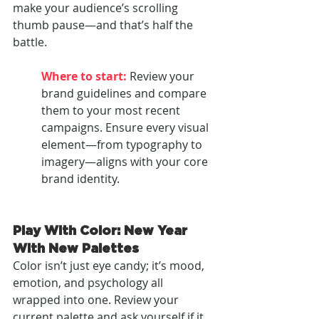
make your audience’s scrolling 
thumb pause—and that’s half the 
battle.
Where to start:
Review your 
brand guidelines and compare 
them to your most recent 
campaigns. Ensure every visual 
element—from typography to 
imagery—aligns with your core 
brand identity.
Play With Color: New Year 
With New Palettes
Color isn’t just eye candy; it’s mood, 
emotion, and psychology all 
wrapped into one. Review your 
current palette and ask yourself if it 