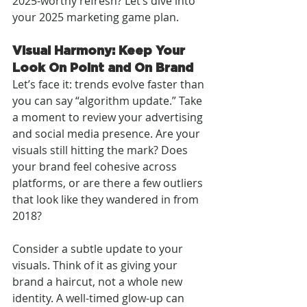
2025-worthy refresh? Let’s dive into 
your 2025 marketing game plan.
Visual Harmony: Keep Your 
Look On Point and On Brand
Let’s face it: trends evolve faster than 
you can say “algorithm update.” Take 
a moment to review your advertising 
and social media presence. Are your 
visuals still hitting the mark? Does 
your brand feel cohesive across 
platforms, or are there a few outliers 
that look like they wandered in from 
2018?
Consider a subtle update to your 
visuals. Think of it as giving your 
brand a haircut, not a whole new 
identity. A well-timed glow-up can 