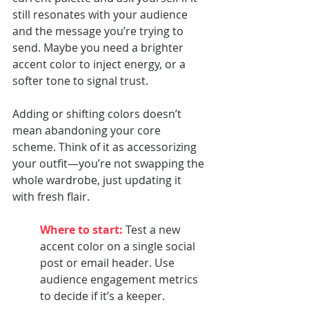
still resonates with your audience 
and the message you’re trying to 
send. Maybe you need a brighter 
accent color to inject energy, or a 
softer tone to signal trust.
Adding or shifting colors doesn’t 
mean abandoning your core 
scheme. Think of it as accessorizing 
your outfit—you’re not swapping the 
whole wardrobe, just updating it 
with fresh flair.
Where to start:
 Test a new 
accent color on a single social 
post or email header. Use 
audience engagement metrics 
to decide if it’s a keeper.