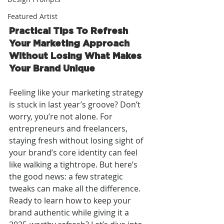
Featured Artist
Practical Tips To Refresh 
Your Marketing Approach 
Without Losing What Makes 
Your Brand Unique
Feeling like your marketing strategy 
is stuck in last year’s groove? Don’t 
worry, you’re not alone. For 
entrepreneurs and freelancers, 
staying fresh without losing sight of 
your brand’s core identity can feel 
like walking a tightrope. But here’s 
the good news: a few strategic 
tweaks can make all the difference. 
Ready to learn how to keep your 
brand authentic while giving it a 