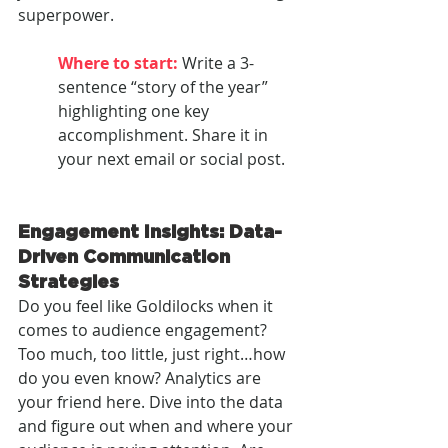
superpower.
Where to start: 
Write a 3-
sentence “story of the year” 
highlighting one key 
accomplishment. Share it in 
your next email or social post.
Engagement Insights: Data-
Driven Communication 
Strategies
Do you feel like Goldilocks when it 
comes to audience engagement? 
Too much, too little, just right…how 
do you even know? Analytics are 
your friend here. Dive into the data 
and figure out when and where your 