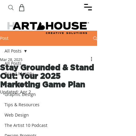
Post
All Posts
Mar 28, 2025
All Posts
Stay Grounded & Stand
Brand Identity
Out: Your 2025
Marketing Game Plan
Inspiration
Updated:
Apr 2
Graphic Design
Tips & Resources
Web Design
The Artist 10 Podcast
Design Prompts