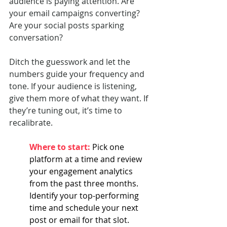
audience is paying attention. Are 
your email campaigns converting? 
Are your social posts sparking 
conversation?
Ditch the guesswork and let the 
numbers guide your frequency and 
tone. If your audience is listening, 
give them more of what they want. If 
they’re tuning out, it’s time to 
recalibrate.
Where to start: 
Pick one 
platform at a time and review 
your engagement analytics 
from the past three months. 
Identify your top-performing 
time and schedule your next 
post or email for that slot.