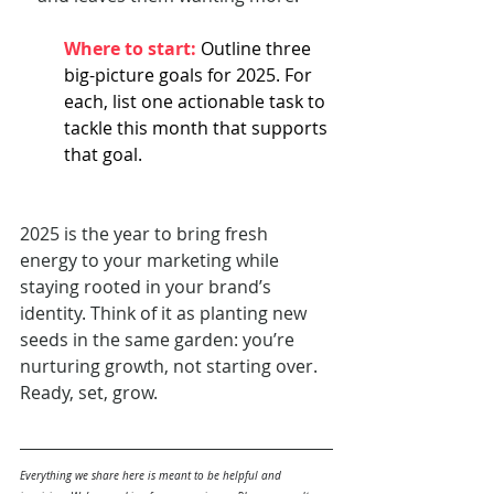
Where to start: 
Outline three 
big-picture goals for 2025. For 
each, list one actionable task to 
tackle this month that supports 
that goal.
2025 is the year to bring fresh 
energy to your marketing while 
staying rooted in your brand’s 
identity. Think of it as planting new 
seeds in the same garden: you’re 
nurturing growth, not starting over. 
Ready, set, grow.
Everything we share here is meant to be helpful and 