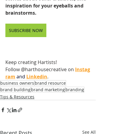
inspiration for your eyeballs and 
brainstorms.
SUBSCRIBE NOW
Keep creating Hartists! 
Follow @harthousecreative on
Instag
ram
and
Linkedin
.
business owners
brand resource
brand building
brand marketing
branding
Tips & Resources
Recent Posts
See All