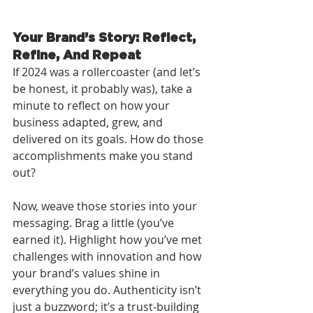
Your Brand’s Story: Reflect, 
Refine, And Repeat
If 2024 was a rollercoaster (and let’s 
be honest, it probably was), take a 
minute to reflect on how your 
business adapted, grew, and 
delivered on its goals. How do those 
accomplishments make you stand 
out?
Now, weave those stories into your 
messaging. Brag a little (you’ve 
earned it). Highlight how you’ve met 
challenges with innovation and how 
your brand’s values shine in 
everything you do. Authenticity isn’t 
just a buzzword; it’s a trust-building 