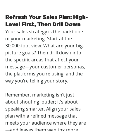
Refresh Your Sales Plan: High-
Level First, Then Drill Down
Your sales strategy is the backbone 
of your marketing. Start at the 
30,000-foot view: What are your big-
picture goals? Then drill down into 
the specific areas that affect your 
message—your customer personas, 
the platforms you’re using, and the 
way you’re telling your story.
Remember, marketing isn’t just 
about shouting louder; it’s about 
speaking smarter. Align your sales 
plan with a refined message that 
meets your audience where they are
—and leaves them wanting more.