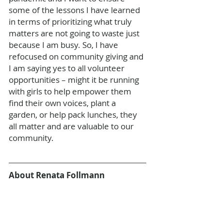
some of the lessons I have learned 
in terms of prioritizing what truly 
matters are not going to waste just 
because I am busy. So, I have 
refocused on community giving and 
I am saying yes to all volunteer 
opportunities – might it be running 
with girls to help empower them 
find their own voices, plant a 
garden, or help pack lunches, they 
all matter and are valuable to our 
community. 
About Renata Follmann