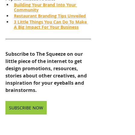
Building Your Brand Into Your 
Community
Restaurant Branding Tips Unveiled
3 Little Things You Can Do To Make 
A Big Impact For Your Business
Subscribe to The Squeeze on our 
little piece of the internet to get 
design promotions, resources, 
stories about other creatives, and 
inspiration for your eyeballs and 
brainstorms.
SUBSCRIBE NOW