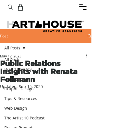
Post
All Posts
May 12, 2023
All Posts
Public Relations
Brand Identity
Insights with Renata
Follmann
Inspiration
Updated:
Sep 15, 2025
Graphic Design
Tips & Resources
Web Design
The Artist 10 Podcast
Design Prompts