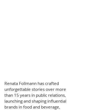
Renata Follmann has crafted 
unforgettable stories over more 
than 15 years in public relations, 
launching and shaping influential 
brands in food and beverage, 