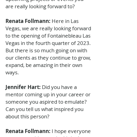
are really looking forward to?
Renata Follmann: 
Here in Las 
Vegas, we are really looking forward 
to the opening of Fontainebleau Las 
Vegas in the fourth quarter of 2023. 
But there is so much going on with 
our clients as they continue to grow, 
expand, be amazing in their own 
ways.
Jennifer Hart: 
Did you have a 
mentor coming up in your career or 
someone you aspired to emulate? 
Can you tell us what inspired you 
about this person?
Renata Follmann: 
I hope everyone 