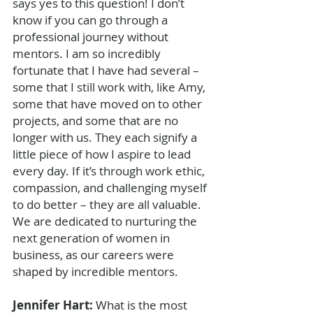
says yes to this question! I don’t 
know if you can go through a 
professional journey without 
mentors. I am so incredibly 
fortunate that I have had several – 
some that I still work with, like Amy, 
some that have moved on to other 
projects, and some that are no 
longer with us. They each signify a 
little piece of how I aspire to lead 
every day. If it’s through work ethic, 
compassion, and challenging myself 
to do better – they are all valuable. 
We are dedicated to nurturing the 
next generation of women in 
business, as our careers were 
shaped by incredible mentors. 
Jennifer Hart: 
What is the most 