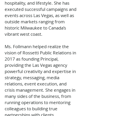
hospitality, and lifestyle. She has 
executed successful campaigns and 
events across Las Vegas, as well as 
outside markets ranging from 
historic Milwaukee to Canada’s 
vibrant west coast.
Ms. Follmann helped realize the 
vision of Rossetti Public Relations in 
2017 as founding Principal, 
providing the Las Vegas agency 
powerful creativity and expertise in 
strategy, messaging, media 
relations, event execution, and 
crisis management. She engages in 
many sides of the business, from 
running operations to mentoring 
colleagues to building true 
partnerships with clients.