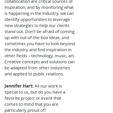
collaboration are critical sources of 
inspiration, and by monitoring what 
is happening in the industry, we can 
identify opportunities to leverage 
new strategies to help our clients 
stand out. Don’t be afraid of coming 
up with out-of-the-box ideas
, and 
 you have to look beyond 
sometimes
the industry and find inspiration in 
other fields – technology, music, art. 
Creative concepts and solutions can 
be adapted from other industries 
and applied to public relations. 
Jennifer Hart: 
All our work is 
special to us, but do you have a 
favorite project or event that 
comes to mind that you are 
particularly proud of?