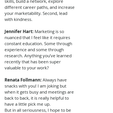
skills, build a network, explore 
different career paths, and increase 
your marketability. Second, lead 
with kindness.
Jennifer Hart: 
Marketing is so 
nuanced that I feel like it requires 
constant education. Some through 
experience and some through 
research. Anything you’ve learned 
recently that has been super 
valuable to your work?
Renata Follmann: 
Always have 
snacks with you! I am joking but 
when it gets busy and meetings are 
back to back, it is really helpful to 
have a little pick me up. 
But in all seriousness, I hope to be 