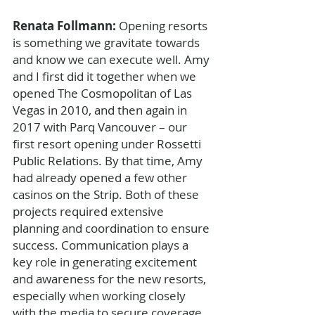
Renata Follmann: 
Opening resorts 
is something we gravitate towards 
and know we can execute well. Amy 
and I first did it together when we 
opened The Cosmopolitan of Las 
Vegas in 2010, and then again in 
2017 with Parq Vancouver – our 
first resort opening under Rossetti 
Public Relations. By that time, Amy 
had already opened a few other 
casinos on the Strip. Both of these 
projects required extensive 
planning and coordination to ensure 
success. Communication plays a 
key role in generating excitement 
and awareness for the new resorts, 
especially when working closely 
with the media to secure coverage 