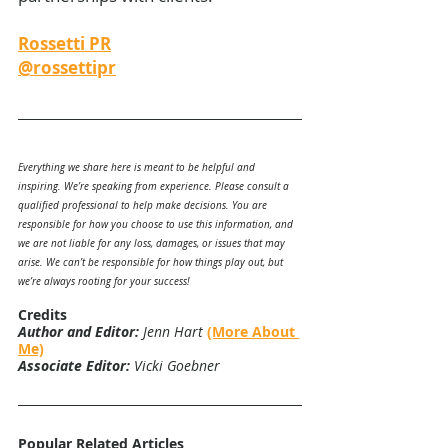
Rossetti PR
@rossettipr
Everything we share here is meant to be helpful and 
inspiring. We’re speaking from experience. Please consult a 
qualified professional to help make decisions. You are 
responsible for how you choose to use this information, and 
we are not liable for any loss, damages, or issues that may 
arise. We can’t be responsible for how things play out, but 
we’re always rooting for your success!
Credits
Author and Editor:
 Jenn Hart 
(More About 
Me)
Associate Editor:
 Vicki Goebner
Popular Related Articles