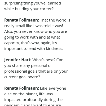
surprising thing you’ve learned 
while building your career?
Renata Follmann: 
That the world is 
really small like I was told it was! 
Also, you never know who you are 
going to work with and at what 
capacity, that’s why, again, it’s 
important to lead with kindness.
Jennifer Hart: 
What’s next? Can 
you share any personal or 
professional goals that are on your 
current goal board?
Renata Follmann: 
Like everyone 
else on the planet, life was 
impacted profoundly during the 
pandemic and I want to ensure 