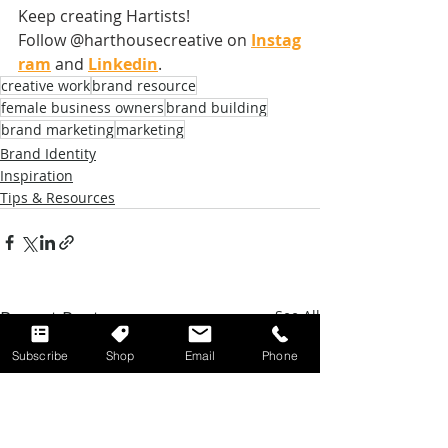
Keep creating Hartists! 
Follow @harthousecreative on
Instag
ram
 and
Linkedin
.
creative work
brand resource
female business owners
brand building
brand marketing
marketing
Brand Identity
Inspiration
Tips & Resources
Recent Posts
See All
Subscribe
Shop
Email
Phone