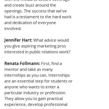
and create buzz around the 
openings. The success that we’ve 
had is a testament to the hard work 
and dedication of everyone 
involved.
Jennifer Hart: 
What advice would 
you give aspiring marketing pros 
interested in public relations work?
Renata Follmann: 
First, find a 
mentor and take as many 
internships as you can. Internships 
are an essential step for students or 
anyone who wants to enter a 
particular industry or profession. 
They allow you to gain practical 
experience, develop professional 