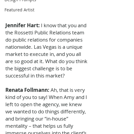
Featured Artist
Jennifer Hart: 
I know that you and 
the Rossetti Public Relations team 
do public relations for companies 
nationwide. Las Vegas is a unique 
market to execute in, and you all 
are so good at it. What do you think 
the biggest challenge is to be 
successful in this market? 
Renata Follmann: 
Ah, that is very 
kind of you to say! When Amy and I 
left to open the agency, we knew 
we wanted to do things differently, 
and bringing our “in-house” 
mentality – that helps us fully 
immerse ourselves into the client’s 