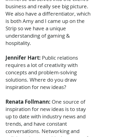
business and really see big picture. 
We also have a differentiator, which 
is both Amy and I came up on the 
Strip so we have a unique 
understanding of gaming & 
hospitality. 
Jennifer Hart: 
Public relations 
requires a lot of creativity with 
concepts and problem-solving 
solutions. Where do you draw 
inspiration for new ideas?
Renata Follmann: 
One source of 
inspiration for new ideas is to stay 
up to date with industry news and 
trends, and have constant 
conversations. Networking and 