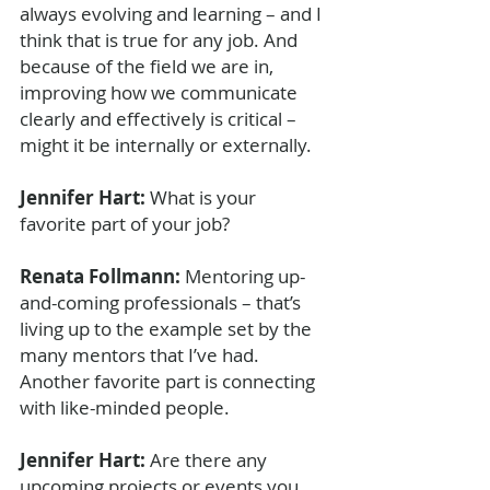
always evolving and learning – and I 
think that is true for any job. And 
because of the field we are in, 
improving how we communicate 
clearly and effectively is critical – 
might it be internally or externally. 
Jennifer Hart: 
What is your 
favorite part of your job?
Renata Follmann: 
Mentoring up-
and-coming professionals – that’s 
living up to the example set by the 
many mentors that I’ve had. 
Another favorite part is connecting 
with like-minded people.
Jennifer Hart: 
Are there any 
upcoming projects or events you 