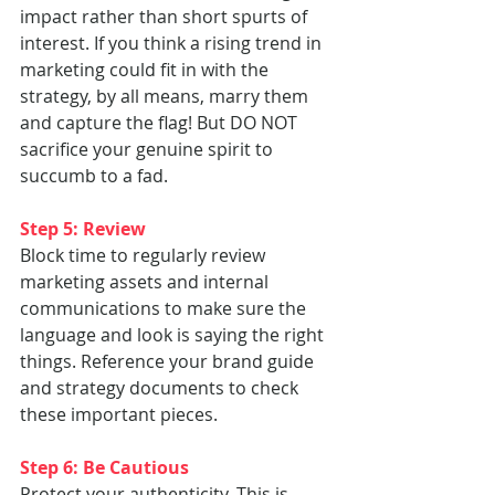
impact rather than short spurts of 
interest. If you think a rising trend in 
marketing could fit in with the 
strategy, by all means, marry them 
and capture the flag! But DO NOT 
sacrifice your genuine spirit to 
succumb to a fad.
Step 5: Review
Block time to regularly review 
marketing assets and internal 
communications to make sure the 
language and look is saying the right 
things. Reference your brand guide 
and strategy documents to check 
these important pieces.
Step 6: Be Cautious
Protect your authenticity. This is 