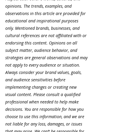
opinions. The trends, examples, and 
observations in this article are provided for 
educational and inspirational purposes 
only. Mentioned brands, businesses, and 
cultural references are not affiliated with or 
endorsing this content. Opinions on all 
subject matter, audience behavior, and 
strategies are general observations and may 
not apply to every audience or situation. 
Always consider your brand values, goals, 
and audience sensitivities before 
implementing changes or creating new 
visual content. Please consult a qualified 
professional when needed to help make 
decisions. You are responsible for how you 
choose to use this information, and we are 
not liable for any loss, damages, or issues 
that may arise. We can’t be responsible for 