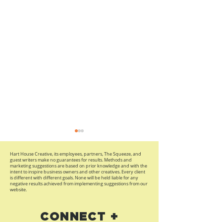
Hart House Creative, its employees, partners, The Squeeze, and
guest writers make no guarantees for results. Methods and
marketing suggestions are based on prior knowledge and with the
intent to inspire business owners and other creatives. Every client
is different with different goals. None will be held liable for any
negative results achieved from implementing suggestions from our
website.
Branding Map, Social
Brand, Unexp
CONNECT +
Selling Tips and
Art, and a Beg