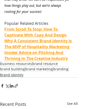
how things play out, but we’re always 
rooting for your success!
Popular Related Articles
From Scroll To Stop: How To 
Captivate With Copy And Design
Why A Consistent Brand Identity Is 
The MVP of Hospitality Marketing
Insider Advice on Pitching And 
Thriving in The Creative Industry
business resources
brand resource
brand building
brand marketing
branding
Brand Identity
Recent Posts
See All