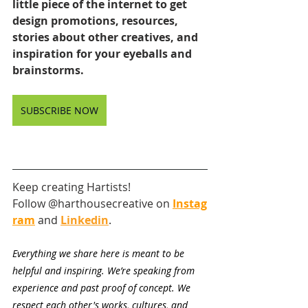
little piece of the internet to get 
design promotions, resources, 
stories about other creatives, and 
inspiration for your eyeballs and 
brainstorms.
SUBSCRIBE NOW
Keep creating Hartists! 
Follow @harthousecreative on
Instag
ram
and
Linkedin
.
Everything we share here is meant to be 
helpful and inspiring. We’re speaking from 
experience and past proof of concept. We 
respect each other's works, cultures, and 