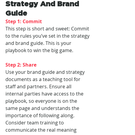
Strategy And Brand 
Guide
Step 1: Commit
This step is short and sweet: Commit 
to the rules you’ve set in the strategy 
and brand guide. This is your 
playbook to win the big game.
Step 2: Share
Use your brand guide and strategy 
documents as a teaching tool for 
staff and partners. Ensure all 
internal parties have access to the 
playbook, so everyone is on the 
same page and understands the 
importance of following along. 
Consider team training to 
communicate the real meaning 