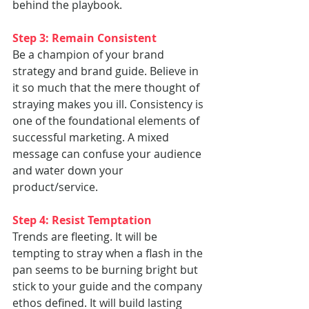
behind the playbook.
Step 3: Remain Consistent
Be a champion of your brand 
strategy and brand guide. Believe in 
it so much that the mere thought of 
straying makes you ill. Consistency is 
one of the foundational elements of 
successful marketing. A mixed 
message can confuse your audience 
and water down your 
product/service.
Step 4: Resist Temptation
Trends are fleeting. It will be 
tempting to stray when a flash in the 
pan seems to be burning bright but 
stick to your guide and the company 
ethos defined. It will build lasting 