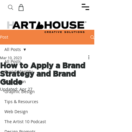
Post
All Posts
Mar 10, 2023
All Posts
How to Apply a Brand
Brand Identity
Strategy and Brand
Guide
Inspiration
Updated:
Apr 27
Graphic Design
Tips & Resources
Web Design
The Artist 10 Podcast
Design Prompts