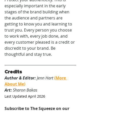
especially important in the early 
stages of the brand building when 
the audience and partners are 
getting to know you and learning to 
trust you. Every person you choose 
to work with, every job done, and 
every customer pleased is a credit or 
discredit to your brand. Be 
thoughtful and stay true.
Credits
Author & Editor:
 Jenn Hart 
(More 
About Me)
Art:
 Sharon Bakas
Last Updated April 2026
Subscribe to The Squeeze on our 