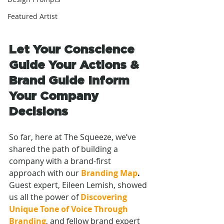
Featured Artist
Let Your Conscience 
Guide Your Actions & 
Brand Guide Inform 
Your Company 
Decisions
So far, here at The Squeeze, we’ve 
shared the path of building a 
company with a brand-first 
approach with our 
Branding Map
. 
Guest expert, Eileen Lemish, showed 
us all the power of 
Discovering
Unique Tone of Voice Through 
Branding
,
and fellow brand expert 