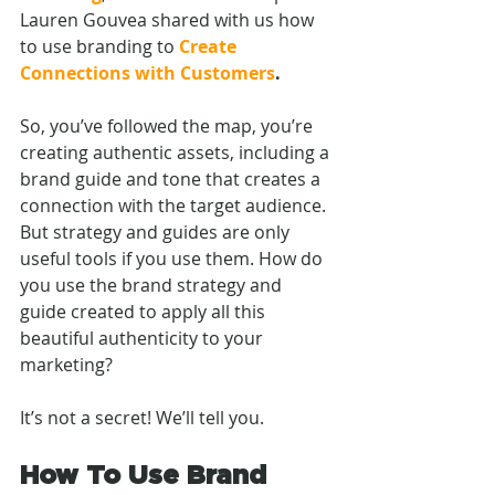
Lauren Gouvea shared with us how 
to
use branding to
Create 
Connections with Customers
. 
So, you’ve followed the map, you’re 
creating authentic assets, including a 
brand guide and tone that creates a 
connection with the target audience. 
But strategy and guides are only 
useful tools if you use them. How do 
you use the brand strategy and 
guide created to apply all this 
beautiful authenticity to your 
marketing? 
It’s not a secret! We’ll tell you.
How To Use Brand 