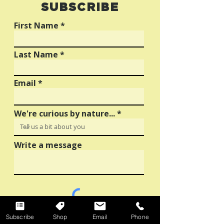
SUBSCRIBE
Creative Inspiration
Guide to OOH
Advertising
First Name
Last Name
Email
We're curious by nature...
Write a message
Sign up for The Squeeze to receive artist
Subscribe
Shop
Email
Phone
stories, creative resources and business