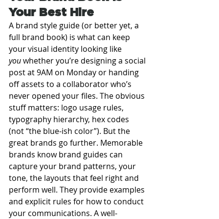
Your Best Hire
A brand style guide (or better yet, a 
full brand book) is what can keep 
your visual identity looking like 
you
 whether you’re designing a social 
post at 9AM on Monday or handing 
off assets to a collaborator who’s 
never opened your files. The obvious 
stuff matters: logo usage rules, 
typography hierarchy, hex codes 
(not “the blue-ish color”). But the 
great brands go further. Memorable 
brands know brand guides can 
capture your brand patterns, your 
tone, the layouts that feel right and 
perform well. They provide examples 
and explicit rules for how to conduct 
your communications. A well-