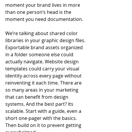
moment your brand lives in more 
than one person’s head is the 
moment you need documentation.
We’re talking about shared color 
libraries in your graphic design files. 
Exportable brand assets organized 
in a folder someone else could 
actually navigate. Website design 
templates could carry your visual 
identity across every page without 
reinventing it each time. There are 
so many areas in your marketing 
that can benefit from design 
systems. And the best part? Its 
scalable. Start with a guide, even a 
short one-pager with the basics. 
Then build on it to prevent getting 