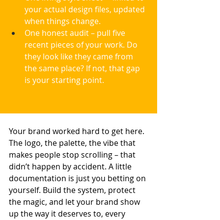
your actual design files, updated 
when things change.
One honest audit – pull five 
recent pieces of your work. Do 
they look like they came from 
the same place? If not, that gap 
is your starting point.
Your brand worked hard to get here. 
The logo, the palette, the vibe that 
makes people stop scrolling – that 
didn’t happen by accident. A little 
documentation is just you betting on 
yourself. Build the system, protect 
the magic, and let your brand show 
up the way it deserves to, every 