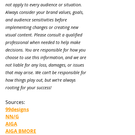
not apply to every audience or situation. 
Always consider your brand values, goals, 
and audience sensitivities before 
implementing changes or creating new 
visual content. Please consult a qualified 
professional when needed to help make 
decisions. You are responsible for how you 
choose to use this information, and we are 
not liable for any loss, damages, or issues 
that may arise. We can’t be responsible for 
how things play out, but we’re always 
rooting for your success!
Sources:
99designs
NN/G
AIGA
AIGA BMORE