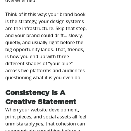
overwhelmed.
Think of it this way: your brand book 
is the strategy, your design systems 
are the infrastructure. Skip that step, 
and your brand could drift... slowly, 
quietly, and usually right before the 
big opportunity lands. That, friends, 
is how you end up with three 
different shades of “your blue” 
across five platforms and audiences 
questioning what it is you even do.
Consistency Is A 
Creative Statement
When your website development, 
print pieces, and social assets all feel 
unmistakably 
you
, that cohesion can 
communicate something before a 