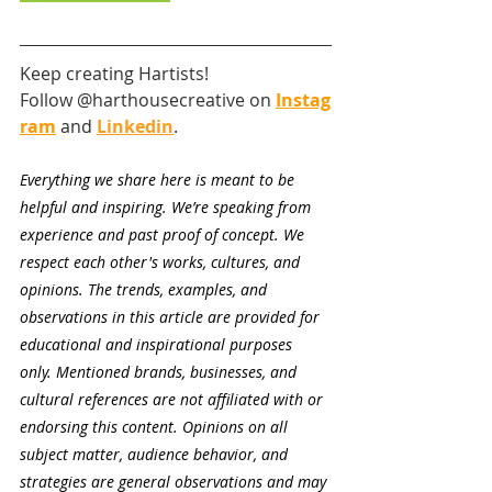
Keep creating Hartists! 
Follow @harthousecreative on
Instag
ram
and
Linkedin
.
Everything we share here is meant to be 
helpful and inspiring. We’re speaking from 
experience and past proof of concept. We 
respect each other's works, cultures, and 
opinions. The trends, examples, and 
observations in this article are provided for 
educational and inspirational purposes 
only. Mentioned brands, businesses, and 
cultural references are not affiliated with or 
endorsing this content. Opinions on all 
subject matter, audience behavior, and 
strategies are general observations and may 