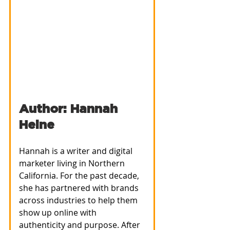
Author: Hannah 
Heine
Hannah is a writer and digital 
marketer living in Northern 
California. For the past decade, 
she has partnered with brands 
across industries to help them 
show up online with 
authenticity and purpose. After 