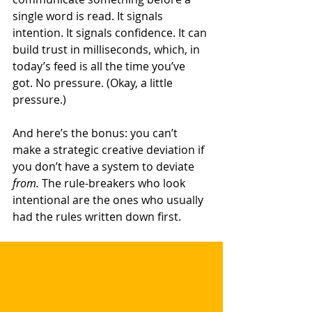
single word is read. It signals 
intention. It signals confidence. It can 
build trust in milliseconds, which, in 
today’s feed is all the time you’ve 
got. No pressure. (Okay, a little 
pressure.)
And here’s the bonus: you can’t 
make a strategic creative deviation if 
you don’t have a system to deviate 
from.
 The rule-breakers who look 
intentional are the ones who usually 
had the rules written down first.