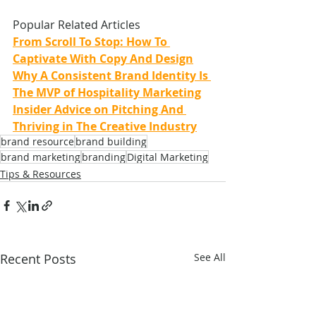
Popular Related Articles
From Scroll To Stop: How To 
Captivate With Copy And Design
Why A Consistent Brand Identity Is 
The MVP of Hospitality Marketing
Insider Advice on Pitching And 
Thriving in The Creative Industry
brand resource
brand building
brand marketing
branding
Digital Marketing
Tips & Resources
Recent Posts
See All