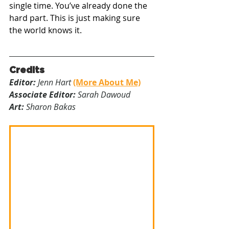
single time. You’ve already done the 
hard part. This is just making sure 
the world knows it.
Credits
Editor:
 Jenn Hart 
(More About Me)
Associate Editor:
 Sarah Dawoud
Art:
 Sharon Bakas