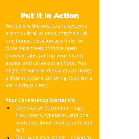
Put It In Action
We believe the best brand systems 
aren’t built all at once, they’re built 
one honest decision at a time. So 
close seventeen of those open 
browser tabs, pull up your brand 
assets, and carve out an hour. You 
might be surprised how much clarity 
a little structure can bring. (Spoiler: a 
lot. It brings a lot.)
Your Consistency Starter Kit
One master document – logo 
files, colors, typefaces, and one 
sentence about what your brand 
isn’t
.
One living style sheet –  linked to 