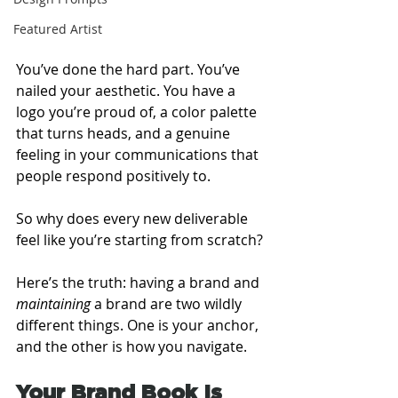
Featured Artist
You’ve done the hard part. You’ve 
nailed your aesthetic. You have a 
logo you’re proud of, a color palette 
that turns heads, and a genuine 
feeling in your communications that 
people respond positively to.
So why does every new deliverable 
feel like you’re starting from scratch?
Here’s the truth: having a brand and 
maintaining
 a brand are two wildly 
different things. One is your anchor, 
and the other is how you navigate.
Your Brand Book Is 