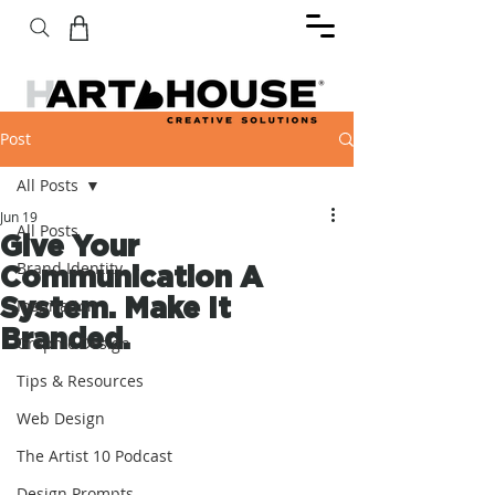
Post
All Posts
Jun 19
All Posts
Give Your
Brand Identity
Communication A
System. Make It
Inspiration
Branded.
Graphic Design
Tips & Resources
Web Design
The Artist 10 Podcast
Design Prompts