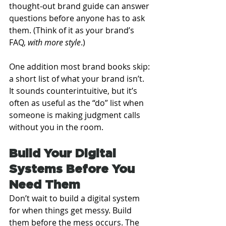
thought-out brand guide can answer 
questions before anyone has to ask 
them. (Think of it as your brand’s 
FAQ, 
with more style
.)
One addition most brand books skip: 
a short list of what your brand isn’t. 
It sounds counterintuitive, but it’s 
often as useful as the “do” list when 
someone is making judgment calls 
without you in the room.
Build Your Digital 
Systems Before You 
Need Them
Don’t wait to build a digital system 
for when things get messy. Build 
them before the mess occurs. The 