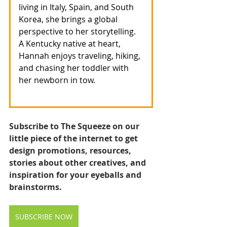
living in Italy, Spain, and South 
Korea, she brings a global 
perspective to her storytelling. 
A Kentucky native at heart, 
Hannah enjoys traveling, hiking, 
and chasing her toddler with 
her newborn in tow.
Subscribe to The Squeeze on our 
little piece of the internet to get 
design promotions, resources, 
stories about other creatives, and 
inspiration for your eyeballs and 
brainstorms.
SUBSCRIBE NOW