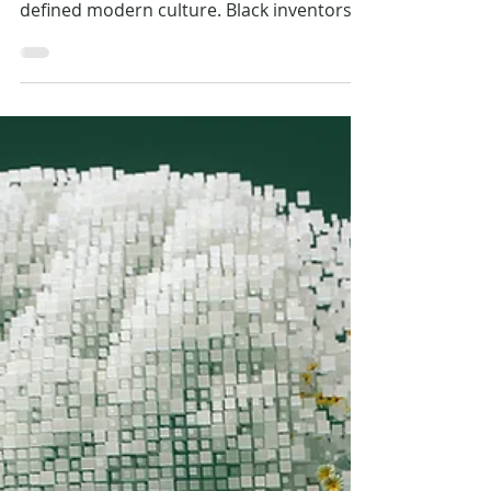
Feb 24
Inspiration
Celebrating Black Creatives
Yesterday, Today, and Always.
From the technology that keeps us
connected to major movements that have
defined modern culture. Black inventors
and creators have reshaped the world we
live in through their resilience and genius.