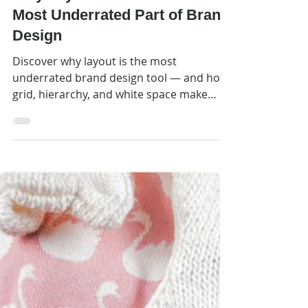
May 25
Design Prompts
Why Layout Rules Are The
Most Underrated Part of Brand
Design
Discover why layout is the most
underrated brand design tool — and how
grid, hierarchy, and white space make
your communications work harder.