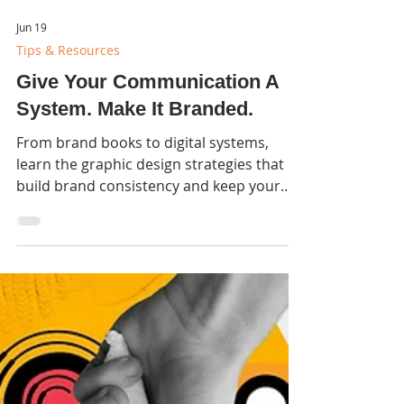
Jun 19
Tips & Resources
Give Your Communication A
System. Make It Branded.
From brand books to digital systems,
learn the graphic design strategies that
build brand consistency and keep your
visual identity strong across every
platform.