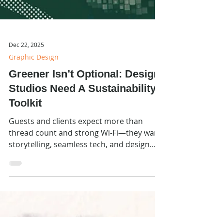
Dec 22, 2025
Graphic Design
Greener Isn’t Optional: Design
Studios Need A Sustainability