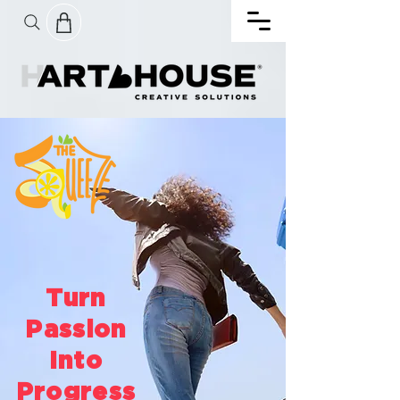
Turn
Passion
Into
Progress