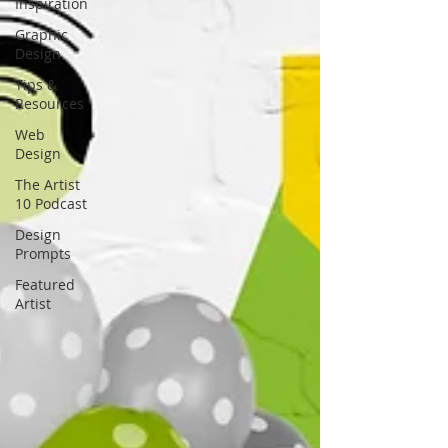
Inspiration
Graphic
Design
Tips &
Resources
Web
Design
The Artist
10 Podcast
Design
Prompts
Featured
Artist