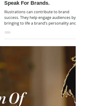
Feb 25
Inspiration
Picture This. Illustrations
Speak For Brands.
Illustrations can contribute to brand
success. They help engage audiences by
bringing to life a brand’s personality and
voice. They animate a brand’s values. They
help tell stories. And they help brands
extend their reach into new marketing
channels.