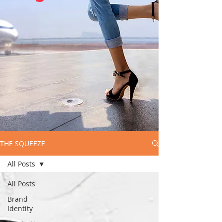
THE SQUEEZE
All Posts
All Posts
Brand
Identity