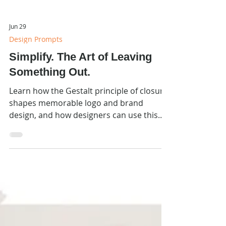
Jun 29
Design Prompts
Simplify. The Art of Leaving
Something Out.
Learn how the Gestalt principle of closure
shapes memorable logo and brand
design, and how designers can use this
principle intentionally in their work.