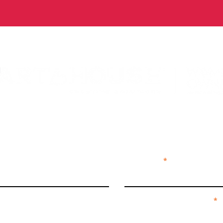
ECT + SUBS
Last Name
We're curious by nature...