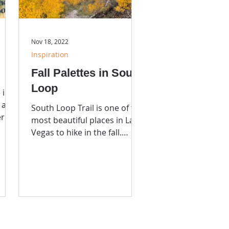
Nov 18, 2022
Inspiration
Fall Palettes in South
Loop
 is a
s and
South Loop Trail is one of the
er up
most beautiful places in Las
xt
Vegas to hike in the fall.
Color? Yeh!