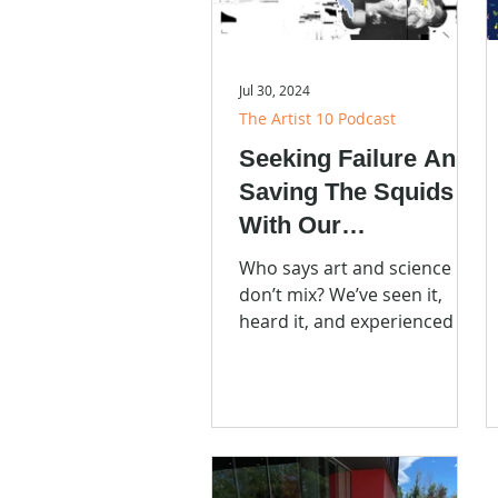
Jul 30, 2024
The Artist 10 Podcast
Seeking Failure And
Saving The Squids
With Our
Neighborhood
Who says art and science
Scientist Sarah
don’t mix? We’ve seen it,
heard it, and experienced it.
McAnulty
You can too. Listen to
Episode 8 of the Artist 10
Podcast!