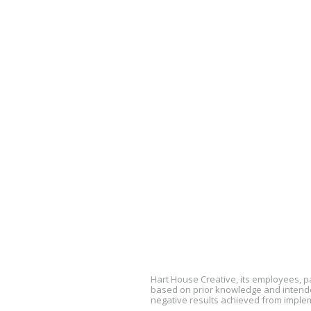
Hart House Creative, its employees, 
based on prior knowledge and intended
negative results achieved from imple