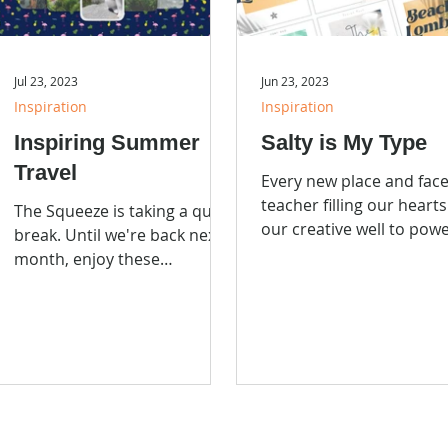
Jul 23, 2023
Jun 23, 2023
Inspiration
Inspiration
Inspiring Summer
Salty is My Type
Travel
Every new place and face
teacher filling our heart
The Squeeze is taking a quick
our creative well to pow
break. Until we're back next
and pull from for our ne
month, enjoy these
project.
incredible travel and art
destinations.