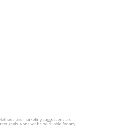
. Methods and marketing suggestions are
nt goals. None will be held liable for any