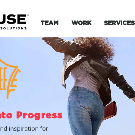
TEAM
WORK
SERVICES
nto Progress
and inspiration for