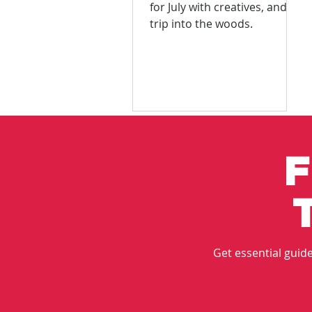
for July with creatives, and a
trip into the woods.
F
Get essential guides