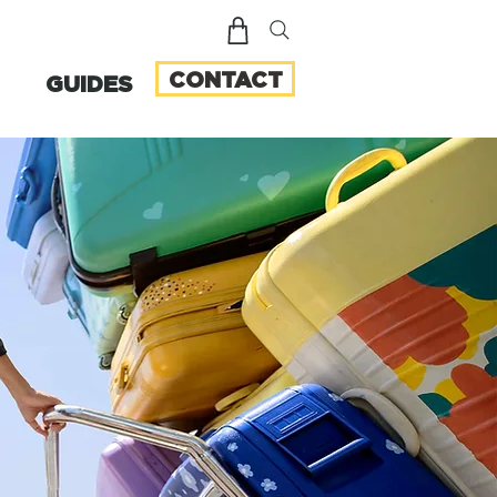
CONTACT
GUIDES