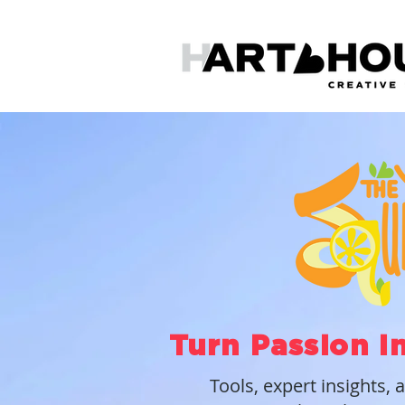
Turn Passion I
Tools, expert insights, 