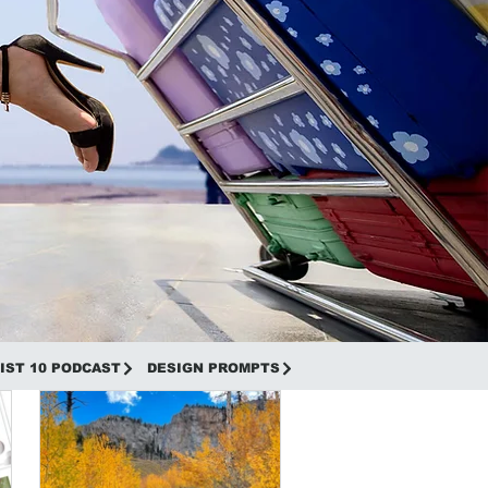
IST 10 PODCAST
DESIGN PROMPTS