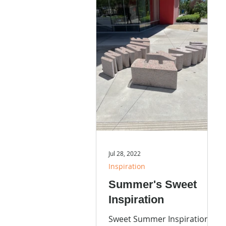
Jul 28, 2022
Inspiration
Summer's Sweet
Inspiration
Sweet Summer Inspiration