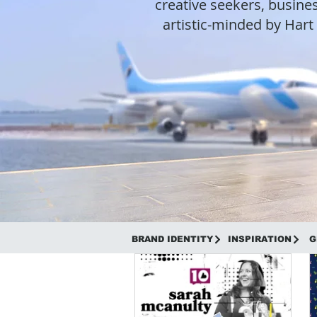
creative seekers, busines
artistic-minded by Har
BRAND IDENTITY
INSPIRATION
G