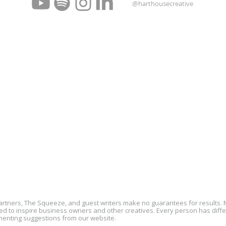
@harthousecreative
partners, The Squeeze, and guest writers make no guarantees for results
 to inspire business owners and other creatives. Every person has differe
menting suggestions from our website.