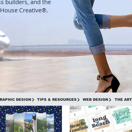
s builders, and the
t House Creative®.
RAPHIC DESIGN
TIPS & RESOURCES
WEB DESIGN
THE ART