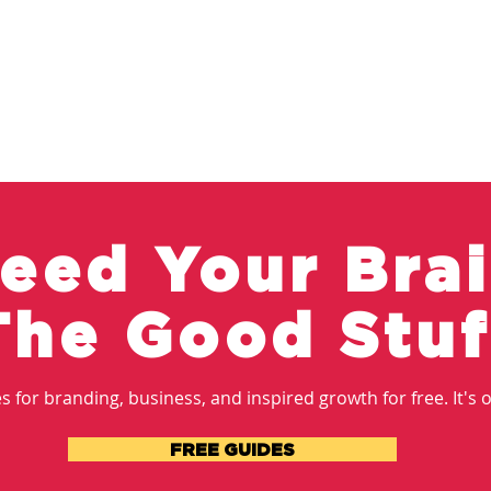
eed Your Bra
The Good Stuf
 for branding, business, and inspired growth for free. It's ou
FREE GUIDES