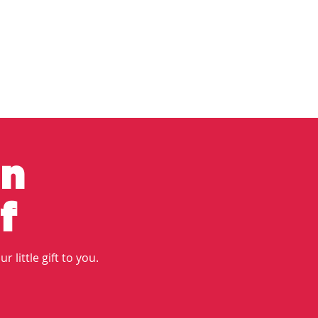
in
f
r little gift to you.