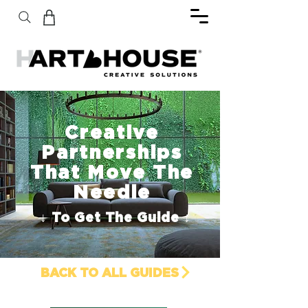
Creative
Partnerships
That Move The
Needle
↓ To Get The Guide ↓
BACK TO ALL GUIDES