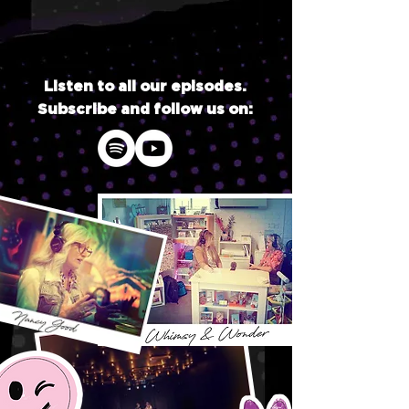
Listen to all our episodes.
Subscribe and follow us on: