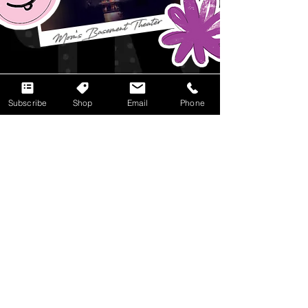
Subscribe
Shop
Email
Phone
CONNECT +
SUBSCRIBE
First Name
Last Name
Email