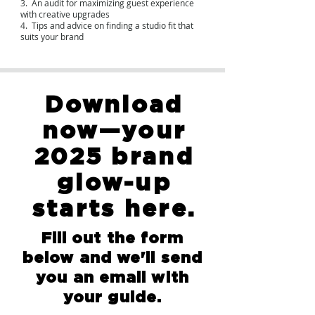
3. An audit for maximizing guest experience
with creative upgrades
4. Tips and advice on finding a studio fit that
suits your brand
Download
now—your
2025 brand
glow-up
starts here.
Fill out the form
below and we'll send
you an email with
your guide.