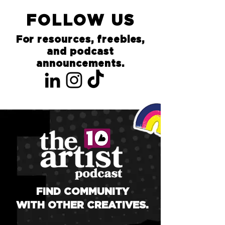
FOLLOW US
For resources, freebies,
and podcast
announcements.
FIND COMMUNITY
WITH OTHER CREATIVES.