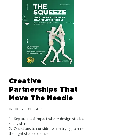
Creative
Partnerships That
Move The Needle
INSIDE YOU’LL GET:
1. Key areas of impact where design studios
really shine
2. Questions to consider when trying to meet
the right studio partner